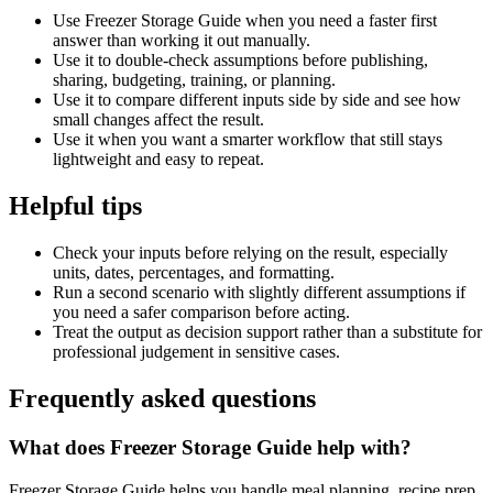
Use Freezer Storage Guide when you need a faster first
answer than working it out manually.
Use it to double-check assumptions before publishing,
sharing, budgeting, training, or planning.
Use it to compare different inputs side by side and see how
small changes affect the result.
Use it when you want a smarter workflow that still stays
lightweight and easy to repeat.
Helpful tips
Check your inputs before relying on the result, especially
units, dates, percentages, and formatting.
Run a second scenario with slightly different assumptions if
you need a safer comparison before acting.
Treat the output as decision support rather than a substitute for
professional judgement in sensitive cases.
Frequently asked questions
What does Freezer Storage Guide help with?
Freezer Storage Guide helps you handle meal planning, recipe prep,