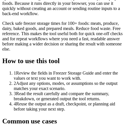
foods. Because it runs directly in your browser, you can use it
quickly without creating an account or sending routine inputs to a
back-end workflow.
Check safe freezer storage times for 100+ foods: meats, produce,
dairy, baked goods, and prepared meals. Reduce food waste. Free
reference. This makes the tool useful both for quick one-off checks
and for repeat workflows where you need a fast, readable answer
before making a wider decision or sharing the result with someone
else.
How to use this tool
1
Review the fields in Freezer Storage Guide and enter the
values or text you want to work with.
2
Adjust any options, modes, or assumptions so the output
matches your exact scenario.
3
Read the result carefully and compare the summary,
breakdown, or generated output the tool returns.
4
Reuse the output as a draft, checkpoint, or planning aid
before taking your next step.
Common use cases