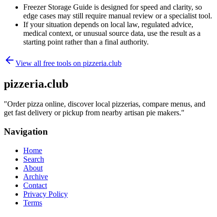
Freezer Storage Guide is designed for speed and clarity, so
edge cases may still require manual review or a specialist tool.
If your situation depends on local law, regulated advice,
medical context, or unusual source data, use the result as a
starting point rather than a final authority.
View all free tools on
pizzeria.club
pizzeria.club
"
Order pizza online, discover local pizzerias, compare menus, and
get fast delivery or pickup from nearby artisan pie makers.
"
Navigation
Home
Search
About
Archive
Contact
Privacy Policy
Terms