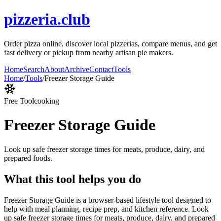
pizzeria.club
Order pizza online, discover local pizzerias, compare menus, and get
fast delivery or pickup from nearby artisan pie makers.
Home
Search
About
Archive
Contact
Tools
Home
/
Tools
/
Freezer Storage Guide
Free Tool
cooking
Freezer Storage Guide
Look up safe freezer storage times for meats, produce, dairy, and
prepared foods.
What this tool helps you do
Freezer Storage Guide is a browser-based lifestyle tool designed to
help with meal planning, recipe prep, and kitchen reference. Look
up safe freezer storage times for meats, produce, dairy, and prepared