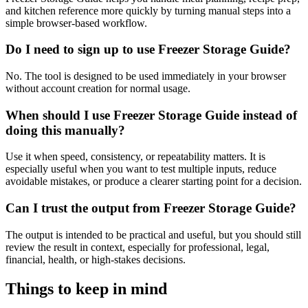
and kitchen reference more quickly by turning manual steps into a
simple browser-based workflow.
Do I need to sign up to use Freezer Storage Guide?
No. The tool is designed to be used immediately in your browser
without account creation for normal usage.
When should I use Freezer Storage Guide instead of
doing this manually?
Use it when speed, consistency, or repeatability matters. It is
especially useful when you want to test multiple inputs, reduce
avoidable mistakes, or produce a clearer starting point for a decision.
Can I trust the output from Freezer Storage Guide?
The output is intended to be practical and useful, but you should still
review the result in context, especially for professional, legal,
financial, health, or high-stakes decisions.
Things to keep in mind